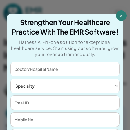
Skip to content
×
Main Navigation
Strengthen Your Healthcare
Practice With The EMR Software!
Implementing EMR Systems
Harness All-in-one solution for exceptional
healthcare service. Start using our software, grow
In Healthcare For Advanced
your revenue tremendously.
Medical Practice
Author
Post Date
Catagory
Mayank
September 12,
EMR
C
2025