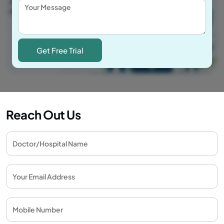
Reach Out Us