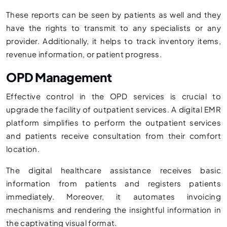
These reports can be seen by patients as well and they
have the rights to transmit to any specialists or any
provider. Additionally, it helps to track inventory items,
revenue information, or patient progress.
OPD Management
Effective control in the OPD services is crucial to
upgrade the facility of outpatient services. A digital EMR
platform simplifies to perform the outpatient services
and patients receive consultation from their comfort
location.
The digital healthcare assistance receives basic
information from patients and registers patients
immediately. Moreover, it automates invoicing
mechanisms and rendering the insightful information in
the captivating visual format.