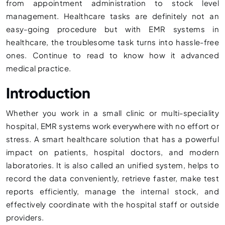
from appointment administration to stock level
management. Healthcare tasks are definitely not an
easy-going procedure but with EMR systems in
healthcare, the troublesome task turns into hassle-free
ones. Continue to read to know how it advanced
medical practice.
Introduction
Whether you work in a small clinic or multi-speciality
hospital, EMR systems work everywhere with no effort or
stress. A smart healthcare solution that has a powerful
impact on patients, hospital doctors, and modern
laboratories. It is also called an unified system, helps to
record the data conveniently, retrieve faster, make test
reports efficiently, manage the internal stock, and
effectively coordinate with the hospital staff or outside
providers.