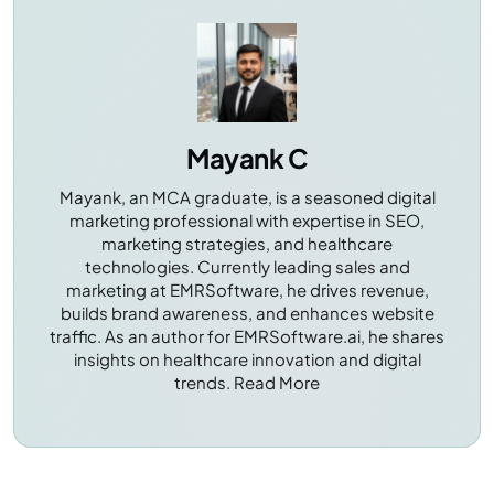
patient safety, and enhances efficiency.
Mayank C
Mayank, an MCA graduate, is a seasoned digital
marketing professional with expertise in SEO,
marketing strategies, and healthcare
technologies. Currently leading sales and
marketing at EMRSoftware, he drives revenue,
builds brand awareness, and enhances website
traffic. As an author for EMRSoftware.ai, he shares
insights on healthcare innovation and digital
trends.
Read More