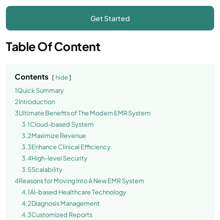
Table Of Content
Contents
hide
1
Quick Summary
2
Introduction
3
Ultimate Benefits of The Modern EMR System
3.1
Cloud-based System
3.2
Maximize Revenue
3.3
Enhance Clinical Efficiency
3.4
High-level Security
3.5
Scalability
4
Reasons for Moving Into A New EMR System
4.1
AI-based Healthcare Technology
4.2
Diagnosis Management
4.3
Customized Reports