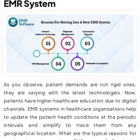
EMR System
As you observe, patient demands are not rigid ones,
they are varying with the latest technologies. Now,
patients have higher healthcare education due to digital
channels. EMR systems in healthcare organizations help
to update the patient health conditions at the periodic
intervals and simplify to trace them from any
geographical location. What are the typical reasons for