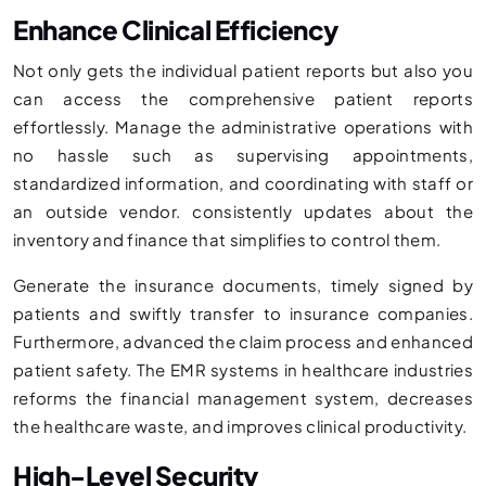
Enhance Clinical Efficiency
Not only gets the individual patient reports but also you
can access the comprehensive patient reports
effortlessly. Manage the administrative operations with
no hassle such as supervising appointments,
standardized information, and coordinating with staff or
an outside vendor. consistently updates about the
inventory and finance that simplifies to control them.
Generate the insurance documents, timely signed by
patients and swiftly transfer to insurance companies.
Furthermore, advanced the claim process and enhanced
patient safety. The EMR systems in healthcare industries
reforms the financial management system, decreases
the healthcare waste, and improves clinical productivity.
High-Level Security