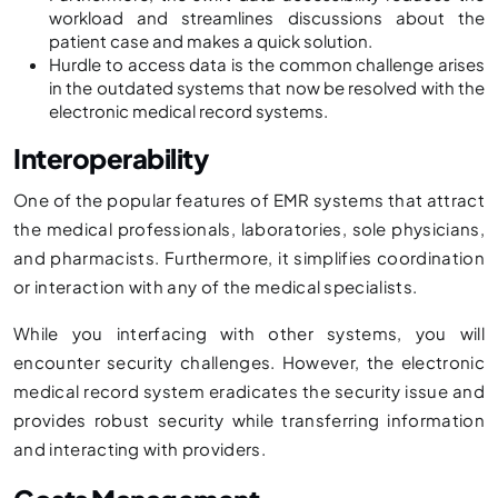
workload and streamlines discussions about the
patient case and makes a quick solution.
Hurdle to access data is the common challenge arises
in the outdated systems that now be resolved with the
electronic medical record systems.
Interoperability
One of the popular features of EMR systems that attract
the medical professionals, laboratories, sole physicians,
and pharmacists. Furthermore, it simplifies coordination
or interaction with any of the medical specialists.
While you interfacing with other systems, you will
encounter security challenges. However, the electronic
medical record system eradicates the security issue and
provides robust security while transferring information
and interacting with providers.