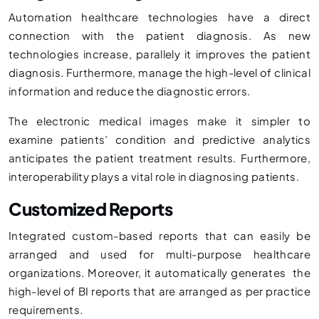
Automation healthcare technologies have a direct
connection with the patient diagnosis. As new
technologies increase, parallely it improves the patient
diagnosis. Furthermore, manage the high-level of clinical
information and reduce the diagnostic errors.
The electronic medical images make it simpler to
examine patients’ condition and predictive analytics
anticipates the patient treatment results. Furthermore,
interoperability plays a vital role in diagnosing patients.
Customized Reports
Integrated custom-based reports that can easily be
arranged and used for multi-purpose healthcare
organizations. Moreover, it automatically generates the
high-level of BI reports that are arranged as per practice
requirements.