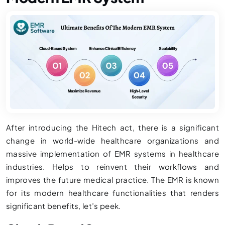
After introducing the Hitech act, there is a significant
change in world-wide healthcare organizations and
massive implementation of EMR systems in healthcare
industries. Helps to reinvent their workflows and
improves the future medical practice. The EMR is known
for its modern healthcare functionalities that renders
significant benefits, let’s peek.