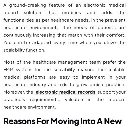
A ground-breaking feature of an electronic medical
record solution that modifies and adds the
functionalities as per healthcare needs. In the prevalent
healthcare environment, the needs of patients are
continuously increasing that match with their comfort.
You can be adapted every time when you utilize the
scalability function.
Most of the healthcare management team prefer the
EMR system for the scalability reason. The scalable
medical platforms are easy to implement in your
healthcare industry and aids to grow clinical practice.
Moreover, the
electronic medical records
support your
practice’s requirements, valuable in the modern
healthcare environment.
Reasons For Moving Into A New