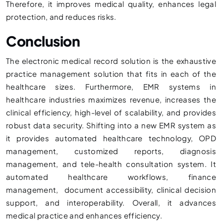
Therefore, it improves medical quality, enhances legal
protection, and reduces risks.
Conclusion
The electronic medical record solution is the exhaustive
practice management solution that fits in each of the
healthcare sizes. Furthermore, EMR systems in
healthcare industries maximizes revenue, increases the
clinical efficiency, high-level of scalability, and provides
robust data security. Shifting into a new EMR system as
it provides automated healthcare technology, OPD
management, customized reports, diagnosis
management, and tele-health consultation system. It
automated healthcare workflows, finance
management, document accessibility, clinical decision
support, and interoperability. Overall, it advances
medical practice and enhances efficiency.