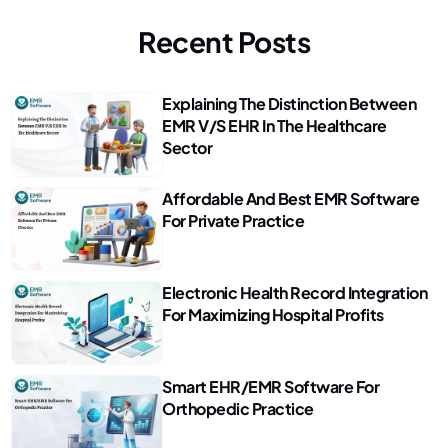
Recent Posts
Explaining The Distinction Between
EMR V/s EHR In The Healthcare
Sector
Affordable And Best EMR Software
For Private Practice
Electronic Health Record Integration
For Maximizing Hospital Profits
Smart EHR/EMR Software For
Orthopedic Practice