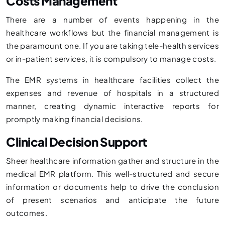
Costs Management
There are a number of events happening in the
healthcare workflows but the financial management is
the paramount one. If you are taking tele-health services
or in-patient services, it is compulsory to manage costs.
The EMR systems in healthcare facilities collect the
expenses and revenue of hospitals in a structured
manner, creating dynamic interactive reports for
promptly making financial decisions.
Clinical Decision Support
Sheer healthcare information gather and structure in the
medical EMR platform. This well-structured and secure
information or documents help to drive the conclusion
of present scenarios and anticipate the future
outcomes.