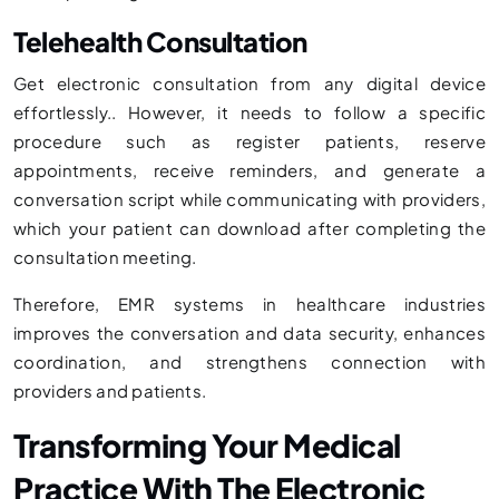
Telehealth Consultation
Get electronic consultation from any digital device
effortlessly.. However, it needs to follow a specific
procedure such as register patients, reserve
appointments, receive reminders, and generate a
conversation script while communicating with providers,
which your patient can download after completing the
consultation meeting.
Therefore, EMR systems in healthcare industries
improves the conversation and data security, enhances
coordination, and strengthens connection with
providers and patients.
Transforming Your Medical
Practice With The Electronic