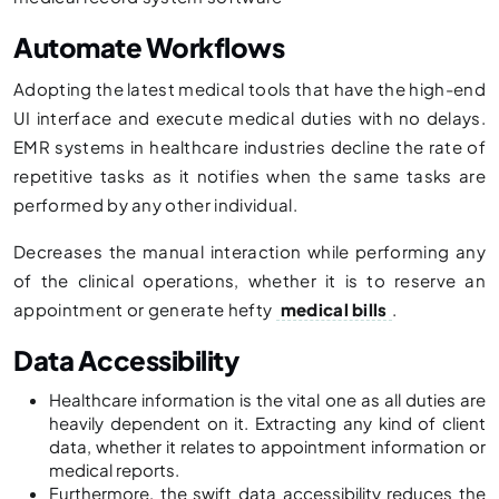
Automate Workflows
Adopting the latest medical tools that have the high-end
UI interface and execute medical duties with no delays.
EMR systems in healthcare industries decline the rate of
repetitive tasks as it notifies when the same tasks are
performed by any other individual.
Decreases the manual interaction while performing any
of the clinical operations, whether it is to reserve an
appointment or generate hefty
medical bills
.
Data Accessibility
Healthcare information is the vital one as all duties are
heavily dependent on it. Extracting any kind of client
data, whether it relates to appointment information or
medical reports.
Furthermore, the swift data accessibility reduces the