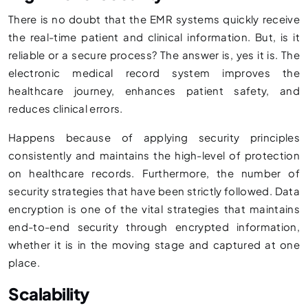
There is no doubt that the EMR systems quickly receive
the real-time patient and clinical information. But, is it
reliable or a secure process? The answer is, yes it is. The
electronic medical record system improves the
healthcare journey, enhances patient safety, and
reduces clinical errors.
Happens because of applying security principles
consistently and maintains the high-level of protection
on healthcare records. Furthermore, the number of
security strategies that have been strictly followed. Data
encryption is one of the vital strategies that maintains
end-to-end security through encrypted information,
whether it is in the moving stage and captured at one
place.
Scalability