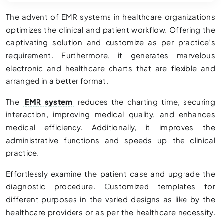
The advent of EMR systems in healthcare organizations
optimizes the clinical and patient workflow. Offering the
captivating solution and customize as per practice’s
requirement. Furthermore, it generates marvelous
electronic and healthcare charts that are flexible and
arranged in a better format.
The
EMR system
reduces the charting time, securing
interaction, improving medical quality, and enhances
medical efficiency. Additionally, it improves the
administrative functions and speeds up the clinical
practice.
Effortlessly examine the patient case and upgrade the
diagnostic procedure. Customized templates for
different purposes in the varied designs as like by the
healthcare providers or as per the healthcare necessity.