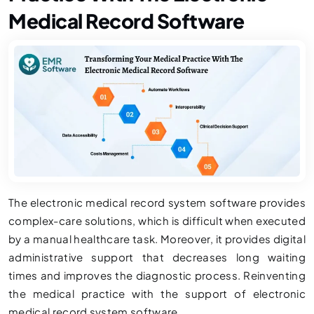
Medical Record Software
The electronic medical record system software provides
complex-care solutions, which is difficult when executed
by a manual healthcare task. Moreover, it provides digital
administrative support that decreases long waiting
times and improves the diagnostic process. Reinventing
the medical practice with the support of electronic
medical record system software