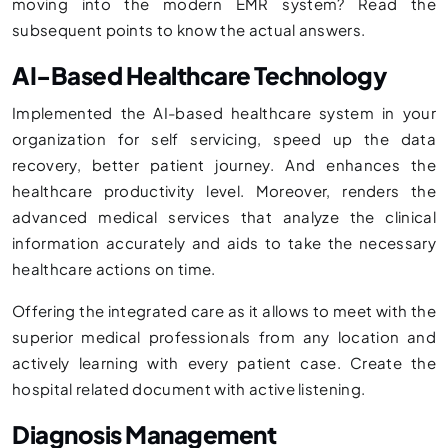
moving into the modern EMR system? Read the
subsequent points to know the actual answers.
AI-Based Healthcare Technology
Implemented the AI-based healthcare system in your
organization for self servicing, speed up the data
recovery, better patient journey. And enhances the
healthcare productivity level. Moreover, renders the
advanced medical services that analyze the clinical
information accurately and aids to take the necessary
healthcare actions on time.
Offering the integrated care as it allows to meet with the
superior medical professionals from any location and
actively learning with every patient case. Create the
hospital related document with active listening.
Diagnosis Management