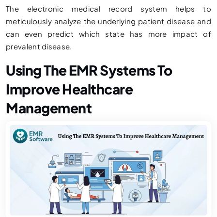
The electronic medical record system helps to
meticulously analyze the underlying patient disease and
can even predict which state has more impact of
prevalent disease.
Using The EMR Systems To
Improve Healthcare
Management