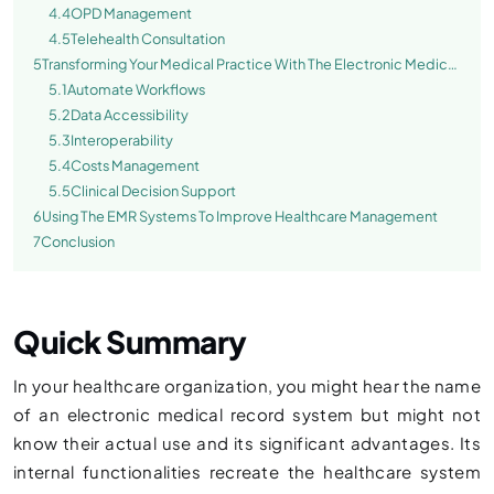
4.4
OPD Management
4.5
Telehealth Consultation
5
Transforming Your Medical Practice With The Electronic Medical
Record Software
5.1
Automate Workflows
5.2
Data Accessibility
5.3
Interoperability
5.4
Costs Management
5.5
Clinical Decision Support
6
Using The EMR Systems To Improve Healthcare Management
7
Conclusion
Quick Summary
In your healthcare organization, you might hear the name
of an electronic medical record system but might not
know their actual use and its significant advantages. Its
internal functionalities recreate the healthcare system