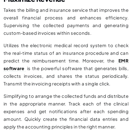
Takes the billing and insurance service that improves the
overall financial process and enhances efficiency.
Supervising the collected payments and generating
custom-based invoices within seconds.
Utilizes the electronic medical record system to check
the real-time status of an insurance procedure and can
predict the reimbursement time. Moreover, the
EMR
software
is the powerful software that generates bills,
collects invoices, and shares the status periodically.
Transmit the invoicing receipts with a single click.
Simplifying to arrange the collected funds and distribute
in the appropriate manner. Track each of the clinical
expenses and get notifications after each spending
amount. Quickly create the financial data entries and
apply the accounting principles in the right manner.