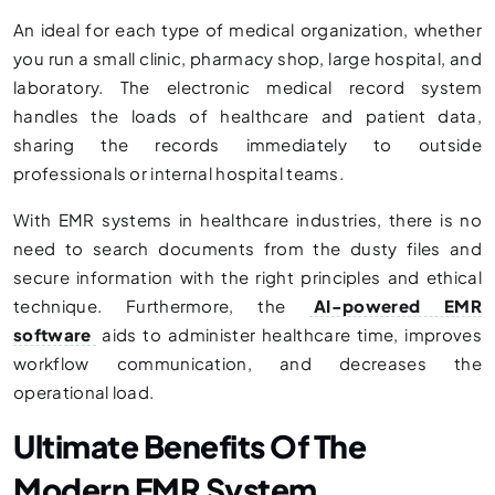
An ideal for each type of medical organization, whether
you run a small clinic, pharmacy shop, large hospital, and
laboratory. The electronic medical record system
handles the loads of healthcare and patient data,
sharing the records immediately to outside
professionals or internal hospital teams.
With EMR systems in healthcare industries, there is no
need to search documents from the dusty files and
secure information with the right principles and ethical
technique. Furthermore, the
AI-powered EMR
software
aids to administer healthcare time, improves
workflow communication, and decreases the
operational load.
Ultimate Benefits Of The
Modern EMR System