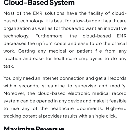
Cloud-Based System
Most of the EMR solutions have the facility of cloud-
based technology, it is best for a low-budget healthcare
organization as well as for those who want an innovative
technology. Furthermore, the cloud-based EMR
decreases the upfront costs and ease to do the clinical
work. Getting any medical or patient file from any
location and ease for healthcare employees to do any
task.
You only need an internet connection and get all records
within seconds, streamline to supervise and modify.
Moreover, the cloud-based electronic medical record
system can be opened in any device and make it feasible
to use any of the healthcare documents. High-end
tracking potential provides results with a single click.
Maximize Revenue