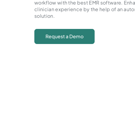
workflow with the best EMR software. Enh
clinician experience by the help of an au
solution.
Request a Demo