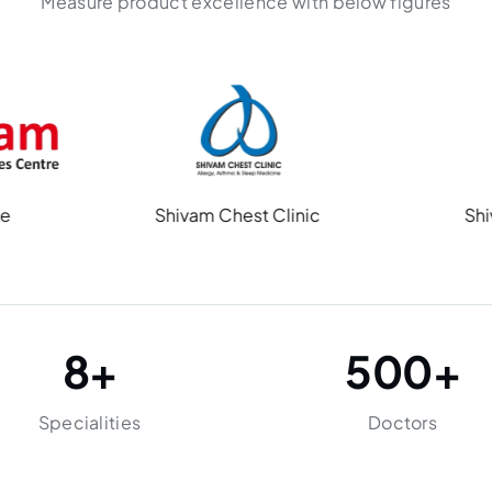
Measure product excellence with below figures
Shivam Chest Clinic
Shiv Multispecial
8
+
500
+
Specialities
Doctors