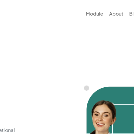
Module
About
B
ational