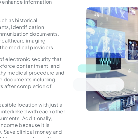
to enhance information
uch as historical
nts, identification
 immunization documents.
of healthcare imaging
f the medical providers.
f electronic security that
orkforce contentment, and
ngthy medical procedure and
ile documents including
s after completion of
asible location with just a
 interlinked with each other
uments. Additionally,
income because it is
. Save clinical money and