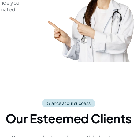
ance your
tomated
Glance at our success
Our Esteemed Clients