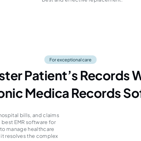
For exceptional care
ster Patient’s Records W
ronic Medica Records So
spital bills, and claims
 best EMR software for
y to manage healthcare
 it resolves the complex