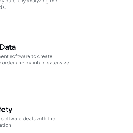
by carefully analyzing the
ds.
 Data
nt software to create
e order and maintain extensive
fety
software deals with the
ation.