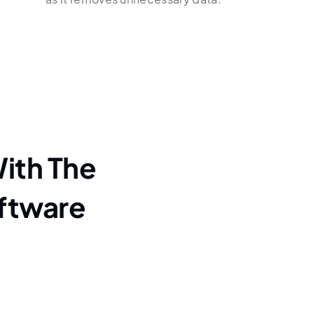
ith The
ftware