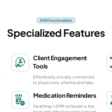
EMR Functionalities
Specialized Features
Client Engagement
Tools
.
Effortlessly virtually connected
to physicians, pharma and labs.
Medication Reminders
Healthray’s EMR software is the
best and effective replacement.