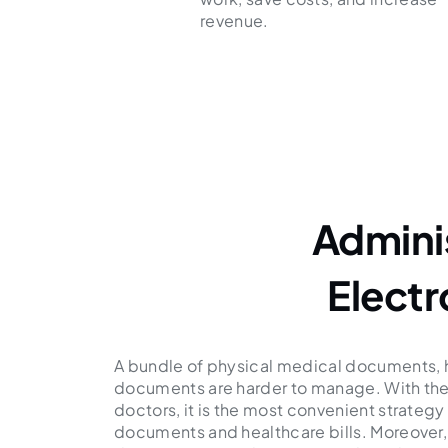
revenue.
Admini
Elect
A bundle of physical medical documents, ho
documents are harder to manage. With the
doctors, it is the most convenient strateg
documents and healthcare bills. Moreover,