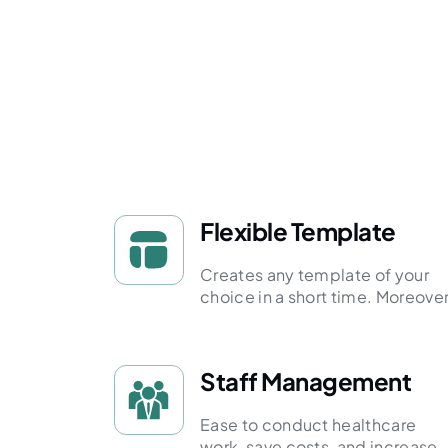
Flexible Template
Creates any template of your
choice in a short time. Moreover
Staff Management
Ease to conduct healthcare
work, save costs, and increase