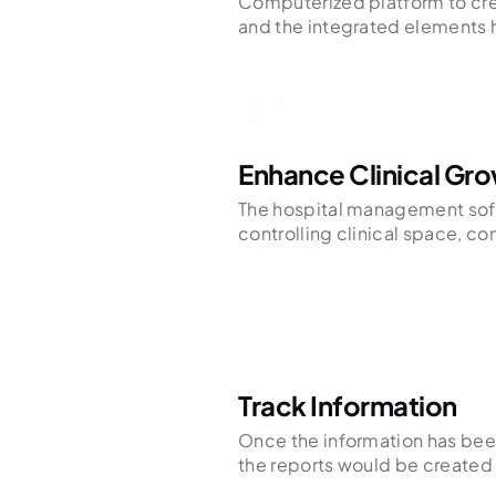
Computerized platform to cre
and the integrated elements 
Enhance Clinical Gr
The hospital management sof
controlling clinical space, c
Track Information
Once the information has bee
the reports would be created 