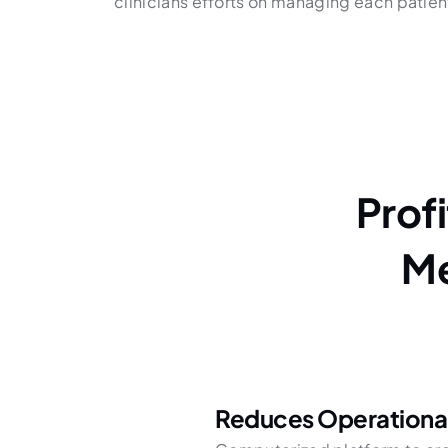
clinicians efforts on managing each patient 
Prof
Me
Reduces Operationa