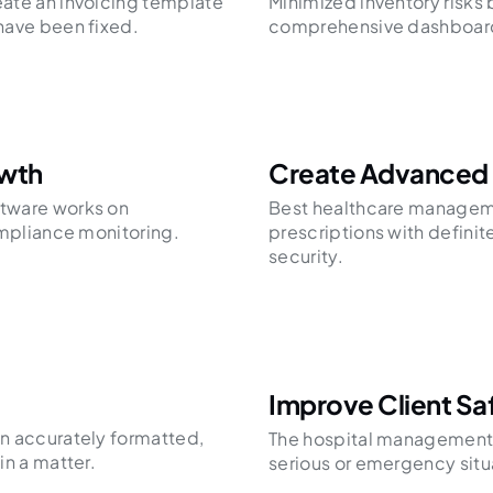
ate an invoicing template
Minimized inventory risks 
have been fixed.
comprehensive dashboar
owth
Create Advanced
tware works on
Best healthcare manageme
ompliance monitoring.
prescriptions with definit
security.
Improve Client Sa
n accurately formatted,
The hospital management 
in a matter.
serious or emergency situ