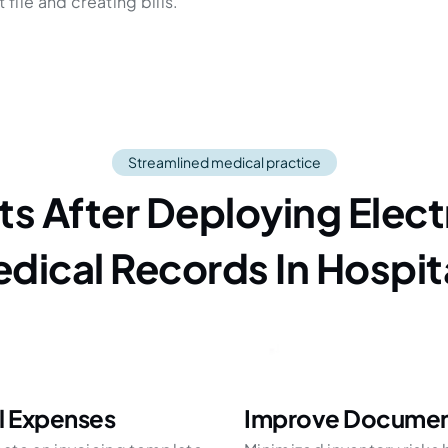
file and creating bills.
Streamlined medical practice
its After Deploying Elect
dical Records In Hospit
l Expenses
Improve Document