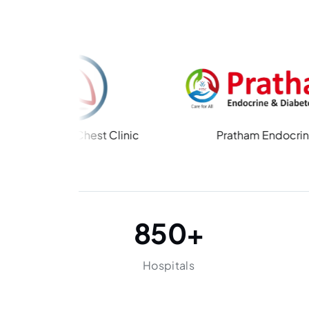
 Chest Clinic
Pratham Endocrine
850
+
Hospitals