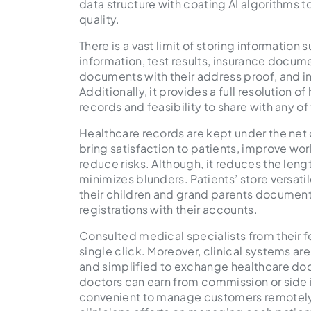
data structure with coating AI algorithms 
quality.
There is a vast limit of storing information s
information, test results, insurance docume
documents with their address proof, and
Additionally, it provides a full resolution 
records and feasibility to share with any o
Healthcare records are kept under the net o
bring satisfaction to patients, improve w
reduce risks. Although, it reduces the le
minimizes blunders. Patients’ store versat
their children and grand parents document
registrations with their accounts.
Consulted medical specialists from their fe
single click. Moreover, clinical systems are
and simplified to exchange healthcare doc
doctors can earn from commission or side 
convenient to manage customers remotely