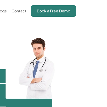
logs
Contact
Book a Free Demo