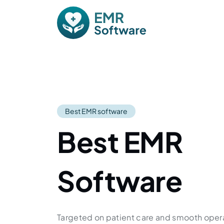
Skip to content
Main Navigation
Best EMR software
Best EMR
Software
Targeted on patient care and smooth oper