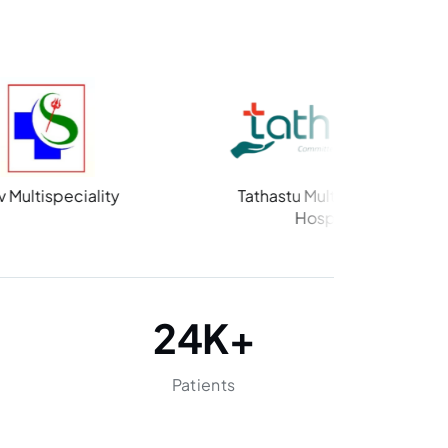
ity
Tathastu Multispeciality
Hospital
24
K+
Patients