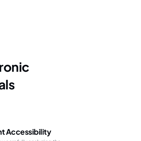
ronic
als
 Accessibility