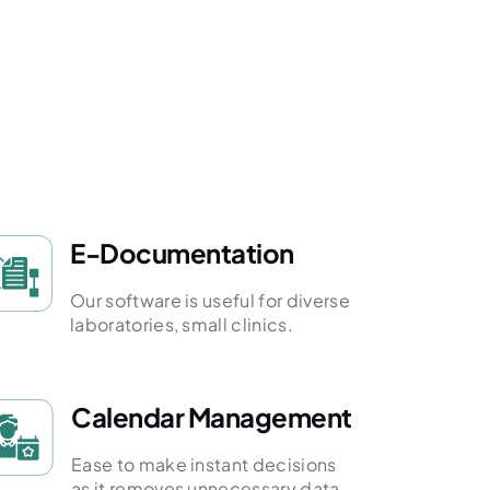
E-Documentation
Our software is useful for diverse
laboratories, small clinics.
Calendar Management
Ease to make instant decisions
as it removes unnecessary data.